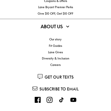
Coupons & offers
Lane Bryant Premier Perks
Give $10 OFF, Get $10 OFF
ABOUT US
Our story
Fit Guides
Lane Gives
Diversity & Inclusion
Careers
GET OUR TEXTS
SUBSCRIBE TO EMAIL