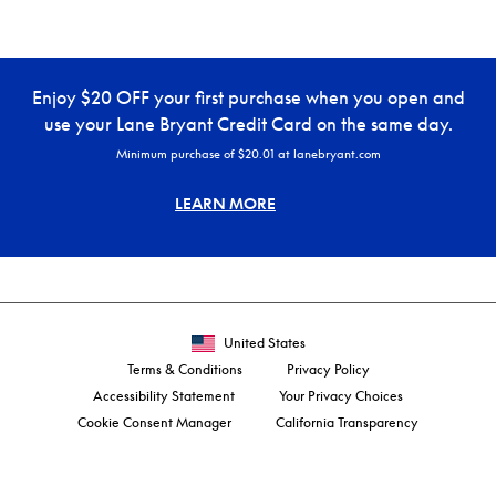
Enjoy $20 OFF your first purchase when you open and
use your Lane Bryant Credit Card on the same day.
Minimum purchase of $20.01 at lanebryant.com
LEARN MORE
United States
Terms & Conditions
Privacy Policy
Accessibility Statement
Your Privacy Choices
Cookie Consent Manager
California Transparency