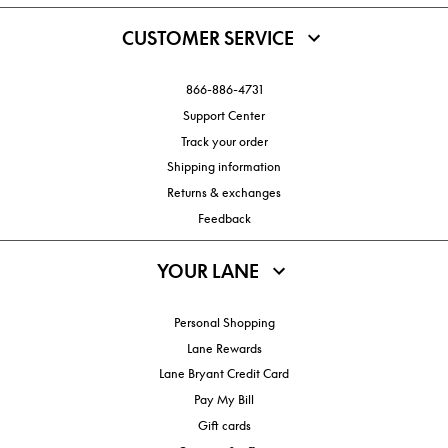
CUSTOMER SERVICE
866-886-4731
Support Center
Track your order
Shipping information
Returns & exchanges
Feedback
YOUR LANE
Personal Shopping
Lane Rewards
Lane Bryant Credit Card
Pay My Bill
Gift cards