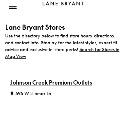
Skip to content
Open mobile menu
Lane Bryant Stores
Use the directory below to find store hours, directions,
and contact info. Stop by for the latest styles, expert fit
advice and exclusive in-store perks!
Search for Stores in
Map View
Johnson Creek Premium Outlets
595 W Liinmar Ln