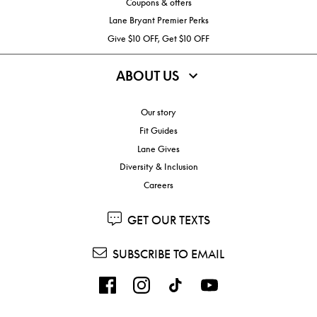
Coupons & offers
Lane Bryant Premier Perks
Give $10 OFF, Get $10 OFF
ABOUT US
Our story
Fit Guides
Lane Gives
Diversity & Inclusion
Careers
GET OUR TEXTS
SUBSCRIBE TO EMAIL