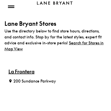
Skip to content
Open mobile menu
Lane Bryant Stores
Use the directory below to find store hours, directions,
and contact info. Stop by for the latest styles, expert fit
advice and exclusive in-store perks!
Search for Stores in
Map View
La Frontera
200 Sundance Parkway