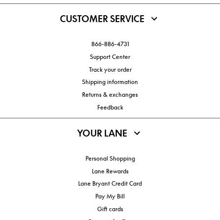
CUSTOMER SERVICE
866-886-4731
Support Center
Track your order
Shipping information
Returns & exchanges
Feedback
YOUR LANE
Personal Shopping
Lane Rewards
Lane Bryant Credit Card
Pay My Bill
Gift cards