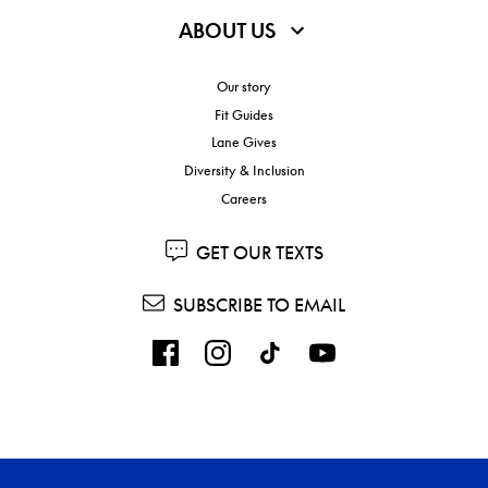
ABOUT US
Our story
Fit Guides
Lane Gives
Diversity & Inclusion
Careers
GET OUR TEXTS
SUBSCRIBE TO EMAIL