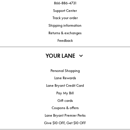
866-886-4731
Support Center
Track your order
Shipping information
Returns & exchanges
Feedback
YOUR LANE
Personal Shopping
Lane Rewards
Lane Bryant Credit Card
Pay My Bill
Gift cards
Coupons & offers
Lane Bryant Premier Perks
Give $10 OFF, Get $10 OFF