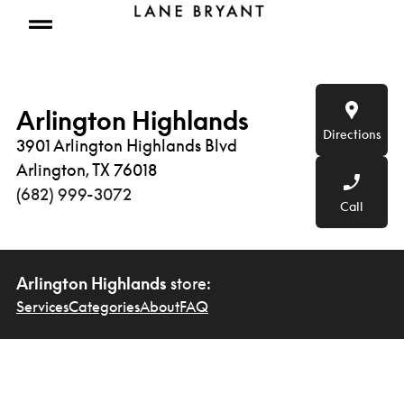
Skip to content
Open mobile menu
Arlington Highlands
Directions
3901 Arlington Highlands Blvd
Arlington, TX 76018
(682) 999-3072
Call
Arlington Highlands
store:
Services
Categories
About
FAQ