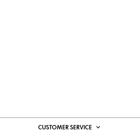
CUSTOMER SERVICE