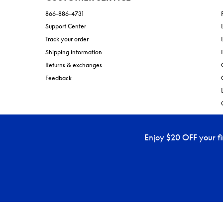
866-886-4731
Support Center
Track your order
Shipping information
Returns & exchanges
Feedback
Enjoy $20 OFF your f