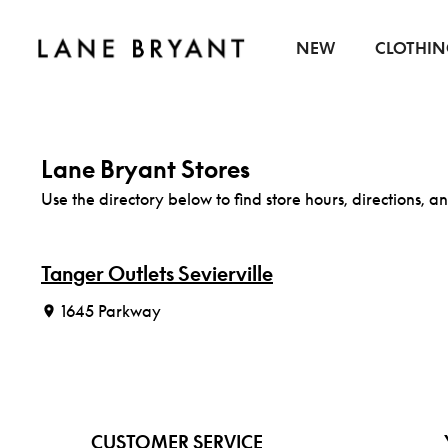
Skip to content
NEW
CLOTHI
Lane Bryant Stores
Use the directory below to find store hours, directions, an
Tanger Outlets Sevierville
1645 Parkway
CUSTOMER SERVICE