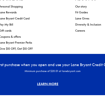
Personal Shopping
Our story
Lane Rewards
Fit Guides
Lane Bryant Credit Card
Lane Gives
Pay My Bill
Diversity & Inclusion
Gift cards
Careers
Coupons & offers
Lane Bryant Premier Perks
Give $10 OFF, Get $10 OFF
irst purchase when you open and use your Lane Bryant Credit 
Minimum purchase of $20.01 at lanebryant.com
LEARN MORE