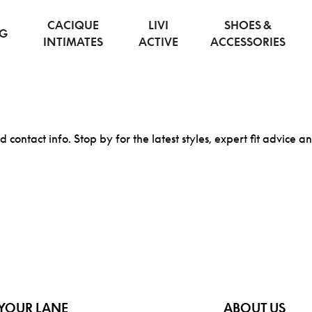
CACIQUE
LIVI
SHOES &
NG
INTIMATES
ACTIVE
ACCESSORIES
d contact info. Stop by for the latest styles, expert fit advice a
YOUR LANE
ABOUT US