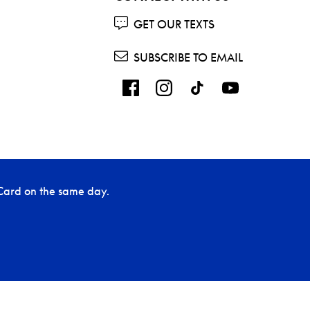
GET OUR TEXTS
SUBSCRIBE TO EMAIL
Card on the same day.