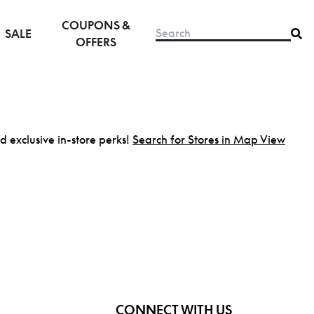
COUPONS &
SALE
OFFERS
nd exclusive in-store perks!
Search for Stores in Map View
CONNECT WITH US