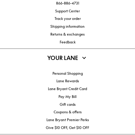
866-886-4731
Support Center
Track your order
Shipping information
Returns & exchanges
Feedback
YOUR LANE
Personal Shopping
Lane Rewards
Lane Bryant Credit Card
Pay My Bill
Gift cards
Coupons & offers
Lane Bryant Premier Perks
Give $10 OFF, Get $10 OFF