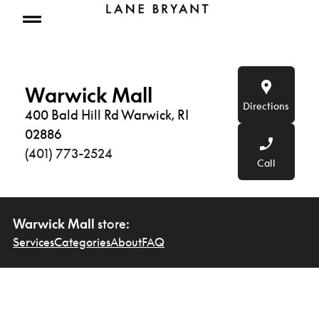
Skip to content
Open mobile menu
Warwick Mall
Directions
400 Bald Hill Rd Warwick, RI
02886
(401) 773-2524
Call
Warwick Mall
store:
Services
Categories
About
FAQ