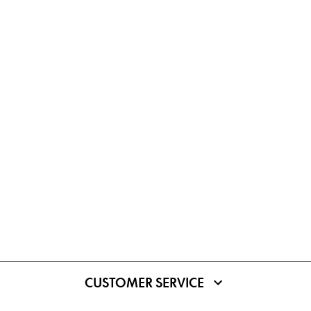
CUSTOMER SERVICE