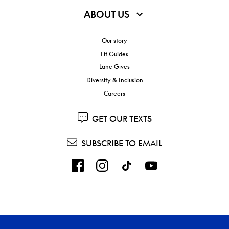
ABOUT US
Our story
Fit Guides
Lane Gives
Diversity & Inclusion
Careers
GET OUR TEXTS
SUBSCRIBE TO EMAIL