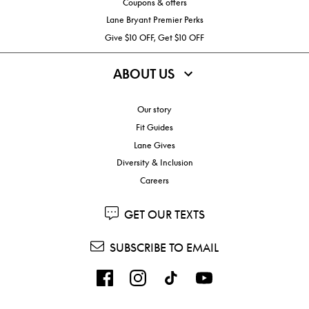
Coupons & offers
Lane Bryant Premier Perks
Give $10 OFF, Get $10 OFF
ABOUT US
Our story
Fit Guides
Lane Gives
Diversity & Inclusion
Careers
GET OUR TEXTS
SUBSCRIBE TO EMAIL