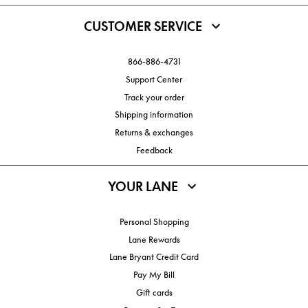
CUSTOMER SERVICE
866-886-4731
Support Center
Track your order
Shipping information
Returns & exchanges
Feedback
YOUR LANE
Personal Shopping
Lane Rewards
Lane Bryant Credit Card
Pay My Bill
Gift cards