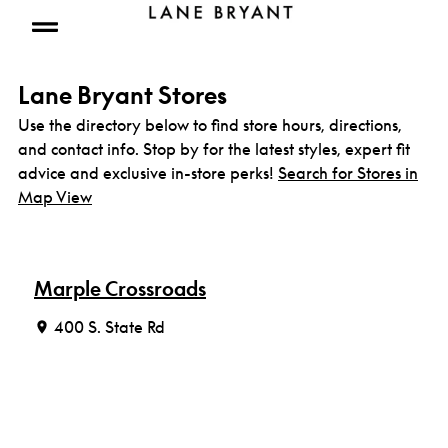
Skip to content
Open mobile menu
Lane Bryant Stores
Use the directory below to find store hours, directions,
and contact info. Stop by for the latest styles, expert fit
advice and exclusive in-store perks!
Search for Stores in
Map View
Marple Crossroads
400 S. State Rd