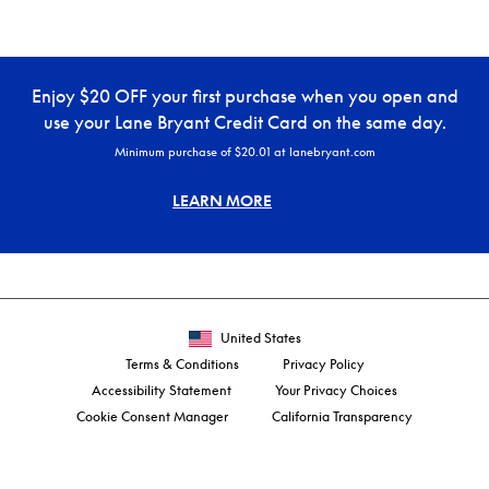
Enjoy $20 OFF your first purchase when you open and
use your Lane Bryant Credit Card on the same day.
Minimum purchase of $20.01 at lanebryant.com
LEARN MORE
United States
Terms & Conditions
Privacy Policy
Accessibility Statement
Your Privacy Choices
Cookie Consent Manager
California Transparency