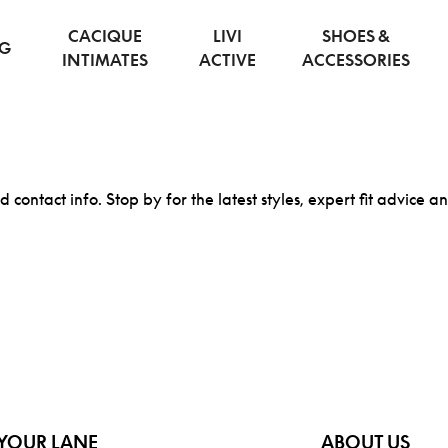
CACIQUE
LIVI
SHOES &
NG
INTIMATES
ACTIVE
ACCESSORIES
d contact info. Stop by for the latest styles, expert fit advice a
YOUR LANE
ABOUT US