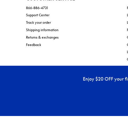
866-886-4731
Support Center
Track your order
Shipping information
Returns & exchanges
Feedback
Enjoy $20 OFF your f