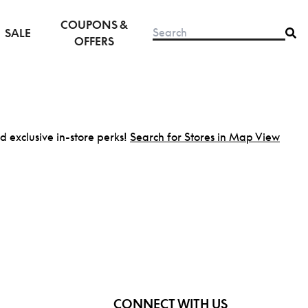
COUPONS &
SALE
OFFERS
nd exclusive in-store perks!
Search for Stores in Map View
CONNECT WITH US