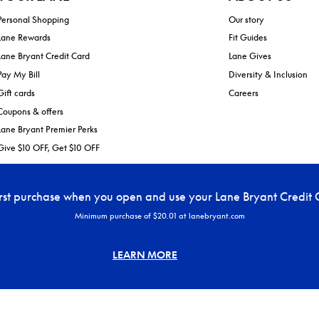
Personal Shopping
Our story
Lane Rewards
Fit Guides
Lane Bryant Credit Card
Lane Gives
Pay My Bill
Diversity & Inclusion
Gift cards
Careers
Coupons & offers
Lane Bryant Premier Perks
Give $10 OFF, Get $10 OFF
irst purchase when you open and use your Lane Bryant Credit 
Minimum purchase of $20.01 at lanebryant.com
LEARN MORE