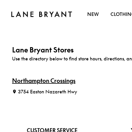
Skip to content
NEW
CLOTHI
Lane Bryant Stores
Use the directory below to find store hours, directions, an
Northampton Crossings
3754 Easton Nazareth Hwy
CUSTOMER SERVICE