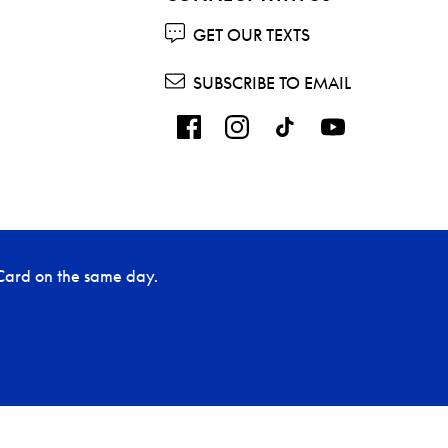
GET OUR TEXTS
SUBSCRIBE TO EMAIL
Card on the same day.