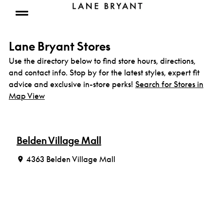
Skip to content
Open mobile menu
Lane Bryant Stores
Use the directory below to find store hours, directions,
and contact info. Stop by for the latest styles, expert fit
advice and exclusive in-store perks!
Search for Stores in
Map View
Belden Village Mall
4363 Belden Village Mall