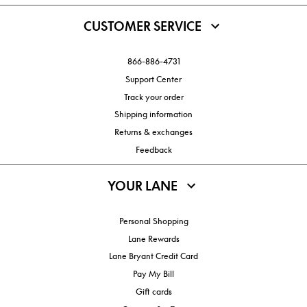
CUSTOMER SERVICE
866-886-4731
Support Center
Track your order
Shipping information
Returns & exchanges
Feedback
YOUR LANE
Personal Shopping
Lane Rewards
Lane Bryant Credit Card
Pay My Bill
Gift cards