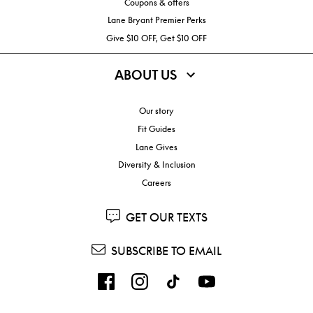
Coupons & offers
Lane Bryant Premier Perks
Give $10 OFF, Get $10 OFF
ABOUT US
Our story
Fit Guides
Lane Gives
Diversity & Inclusion
Careers
GET OUR TEXTS
SUBSCRIBE TO EMAIL