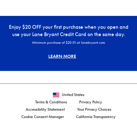
Enjoy $20 OFF your first purchase when you open and
use your Lane Bryant Credit Card on the same day.
Minimum purchase of $20.01 at lanebryant.com
LEARN MORE
United States
Terms & Conditions
Privacy Policy
Accessibility Statement
Your Privacy Choices
Cookie Consent Manager
California Transparency