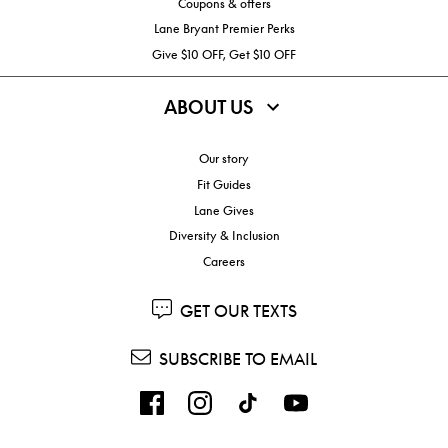
Coupons & offers
Lane Bryant Premier Perks
Give $10 OFF, Get $10 OFF
ABOUT US
Our story
Fit Guides
Lane Gives
Diversity & Inclusion
Careers
GET OUR TEXTS
SUBSCRIBE TO EMAIL