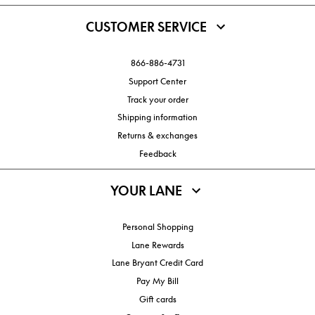
CUSTOMER SERVICE
866-886-4731
Support Center
Track your order
Shipping information
Returns & exchanges
Feedback
YOUR LANE
Personal Shopping
Lane Rewards
Lane Bryant Credit Card
Pay My Bill
Gift cards