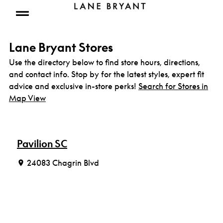
Skip to content
Open mobile menu
Lane Bryant Stores
Use the directory below to find store hours, directions,
and contact info. Stop by for the latest styles, expert fit
advice and exclusive in-store perks!
Search for Stores in
Map View
Pavilion SC
24083 Chagrin Blvd