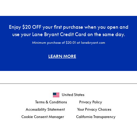
Enjoy $20 OFF your first purchase when you open and
use your Lane Bryant Credit Card on the same day.
Minimum purchase of $20.01 at lanebryant.com
LEARN MORE
United States
Terms & Conditions
Privacy Policy
Accessibility Statement
Your Privacy Choices
Cookie Consent Manager
California Transparency