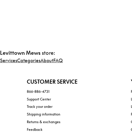
Levittown Mews
store:
Services
Categories
About
FAQ
CUSTOMER SERVICE
866-886-4731
Support Center
Track your order
Shipping information
Returns & exchanges
Feedback