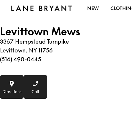
Skip to content
NEW
CLOTHI
Levittown Mews
3367 Hempstead Turnpike
Levittown, NY 11756
(516) 490-0445
Directions
Call