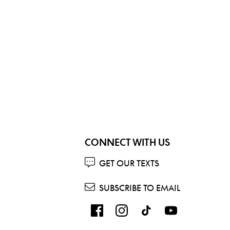
CONNECT WITH US
GET OUR TEXTS
SUBSCRIBE TO EMAIL