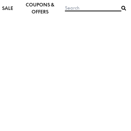
COUPONS &
SALE
OFFERS