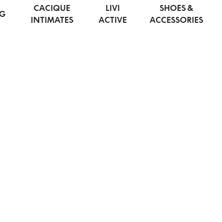
CACIQUE
LIVI
SHOES &
NG
INTIMATES
ACTIVE
ACCESSORIES