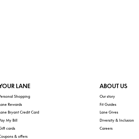
YOUR LANE
ABOUT US
Personal Shopping
Our story
Lane Rewards
Fit Guides
Lane Bryant Credit Card
Lane Gives
Pay My Bill
Diversity & Inclusion
Gift cards
Careers
Coupons & offers