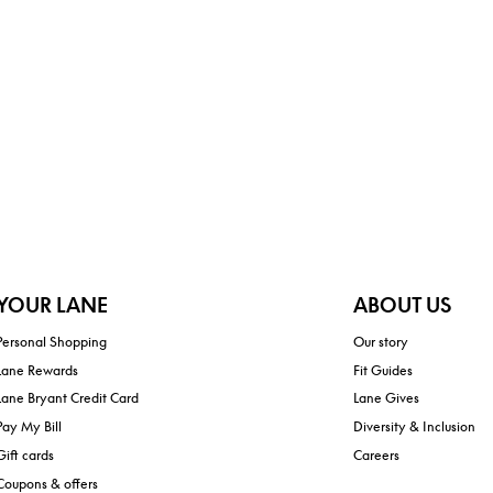
YOUR LANE
ABOUT US
Personal Shopping
Our story
Lane Rewards
Fit Guides
Lane Bryant Credit Card
Lane Gives
Pay My Bill
Diversity & Inclusion
Gift cards
Careers
Coupons & offers