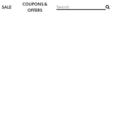
COUPONS &
SALE
OFFERS