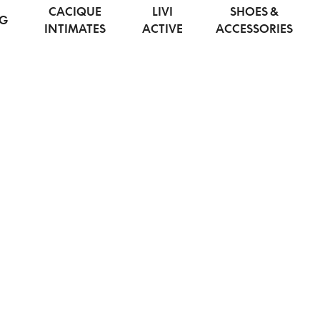
CACIQUE
LIVI
SHOES &
NG
INTIMATES
ACTIVE
ACCESSORIES