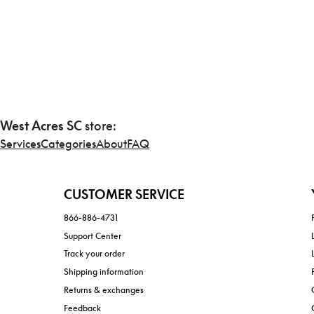
West Acres SC
store:
Services
Categories
About
FAQ
CUSTOMER SERVICE
866-886-4731
Support Center
Track your order
Shipping information
Returns & exchanges
Feedback