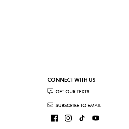
CONNECT WITH US
GET OUR TEXTS
SUBSCRIBE TO EMAIL