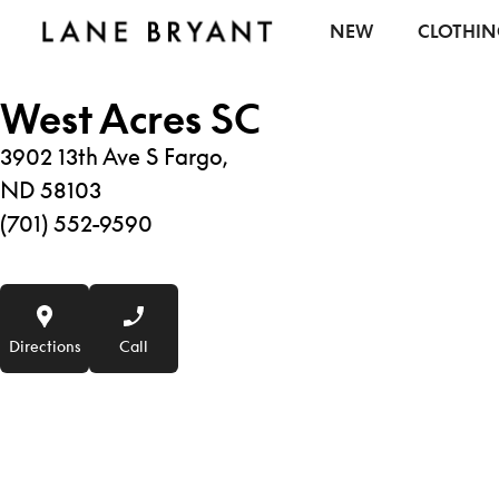
Skip to content
NEW
CLOTHI
West Acres SC
3902 13th Ave S Fargo,
ND 58103
(701) 552-9590
Directions
Call