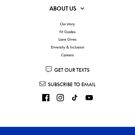
ABOUT US
Our story
Fit Guides
Lane Gives
Diversity & Inclusion
Careers
GET OUR TEXTS
SUBSCRIBE TO EMAIL