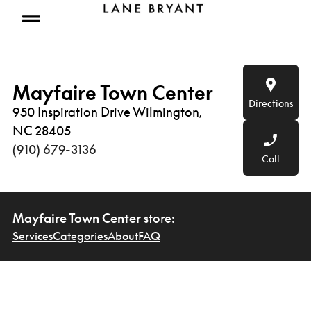
Skip to content
Open mobile menu
Mayfaire Town Center
Directions
950 Inspiration Drive Wilmington,
NC 28405
(910) 679-3136
Call
Mayfaire Town Center
store:
Services
Categories
About
FAQ