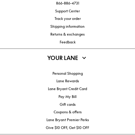
866-886-4731
Support Center
Track your order
Shipping information
Returns & exchanges
Feedback
YOUR LANE
Personal Shopping
Lane Rewards
Lane Bryant Credit Card
Pay My Bill
Gift cards
Coupons & offers
Lane Bryant Premier Perks
Give $10 OFF, Get $10 OFF