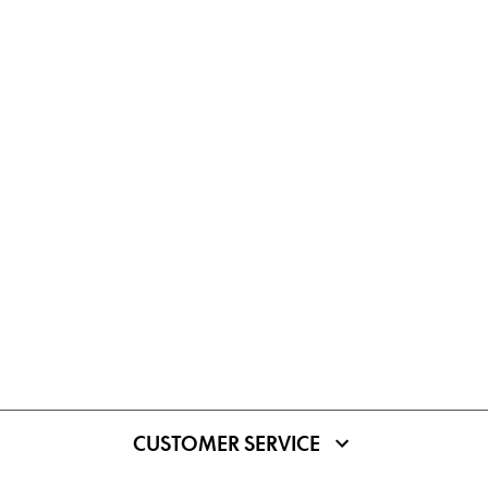
CUSTOMER SERVICE