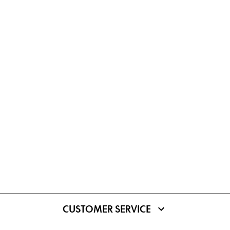
CUSTOMER SERVICE