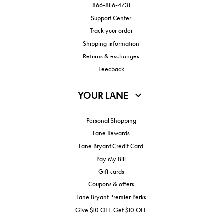
866-886-4731
Support Center
Track your order
Shipping information
Returns & exchanges
Feedback
YOUR LANE
Personal Shopping
Lane Rewards
Lane Bryant Credit Card
Pay My Bill
Gift cards
Coupons & offers
Lane Bryant Premier Perks
Give $10 OFF, Get $10 OFF