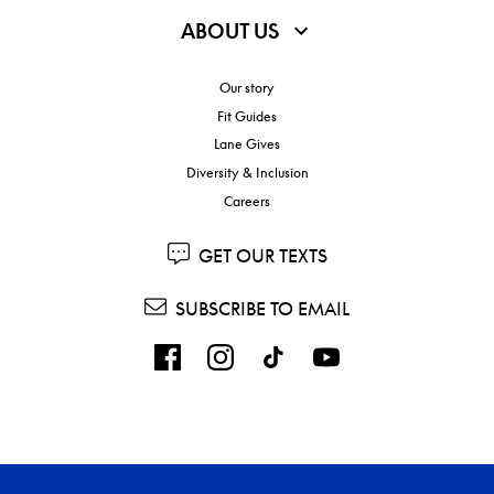
ABOUT US
Our story
Fit Guides
Lane Gives
Diversity & Inclusion
Careers
GET OUR TEXTS
SUBSCRIBE TO EMAIL