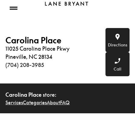
Skip to content
Open mobile menu
Carolina Place
Directions
11025 Carolina Place Pkwy
Pineville, NC 28134
(704) 208-3985
Call
Carolina Place
store:
Services
Categories
About
FAQ