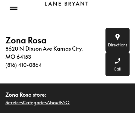
Skip to content
Open mobile menu
Zona Rosa
Directions
8620 N Dixson Ave Kansas City,
MO 64153
(816) 410-0864
Call
Zona Rosa
store:
Services
Categories
About
FAQ