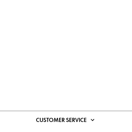
CUSTOMER SERVICE