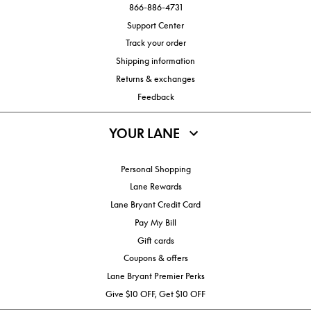
866-886-4731
Support Center
Track your order
Shipping information
Returns & exchanges
Feedback
YOUR LANE
Personal Shopping
Lane Rewards
Lane Bryant Credit Card
Pay My Bill
Gift cards
Coupons & offers
Lane Bryant Premier Perks
Give $10 OFF, Get $10 OFF