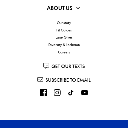
ABOUT US
Our story
Fit Guides
Lane Gives
Diversity & Inclusion
Careers
GET OUR TEXTS
SUBSCRIBE TO EMAIL