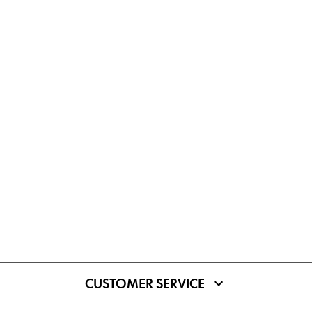
CUSTOMER SERVICE