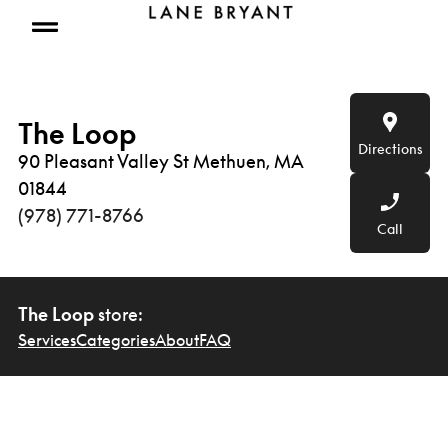
Skip to content
Open mobile menu
The Loop
Directions
90 Pleasant Valley St Methuen, MA
01844
(978) 771-8766
Call
The Loop
store:
Services
Categories
About
FAQ