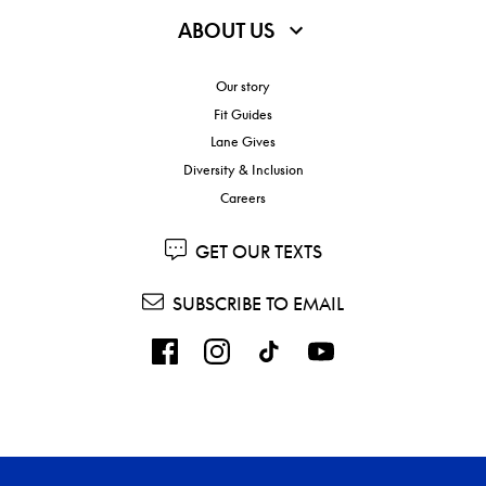
ABOUT US
Our story
Fit Guides
Lane Gives
Diversity & Inclusion
Careers
GET OUR TEXTS
SUBSCRIBE TO EMAIL