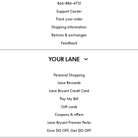
866-886-4731
Support Center
Track your order
Shipping information
Returns & exchanges
Feedback
YOUR LANE
Personal Shopping
Lane Rewards
Lane Bryant Credit Card
Pay My Bill
Gift cards
Coupons & offers
Lane Bryant Premier Perks
Give $10 OFF, Get $10 OFF