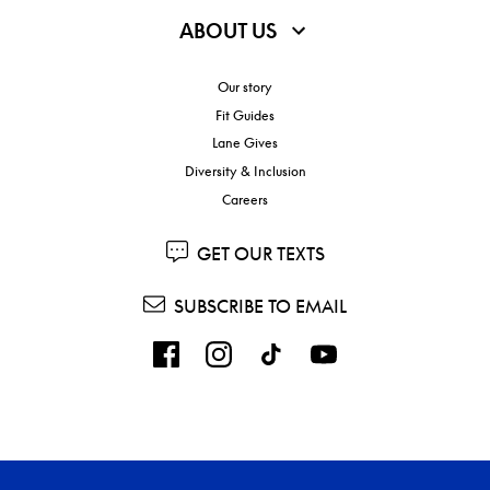
ABOUT US
Our story
Fit Guides
Lane Gives
Diversity & Inclusion
Careers
GET OUR TEXTS
SUBSCRIBE TO EMAIL