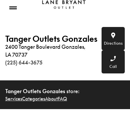
Skip to content
Open mobile menu
Tanger Outlets Gonzales
Directions
2400 Tanger Boulevard Gonzales,
LA 70737
(225) 644-3675
Call
Tanger Outlets Gonzales
store:
Services
Categories
About
FAQ