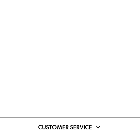
CUSTOMER SERVICE