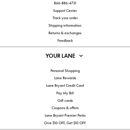
866-886-4731
Support Center
Track your order
Shipping information
Returns & exchanges
Feedback
YOUR LANE
Personal Shopping
Lane Rewards
Lane Bryant Credit Card
Pay My Bill
Gift cards
Coupons & offers
Lane Bryant Premier Perks
Give $10 OFF, Get $10 OFF