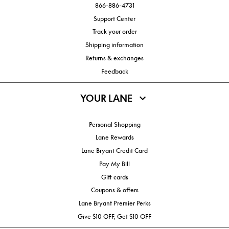
866-886-4731
Support Center
Track your order
Shipping information
Returns & exchanges
Feedback
YOUR LANE
Personal Shopping
Lane Rewards
Lane Bryant Credit Card
Pay My Bill
Gift cards
Coupons & offers
Lane Bryant Premier Perks
Give $10 OFF, Get $10 OFF