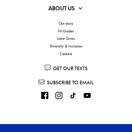
ABOUT US
Our story
Fit Guides
Lane Gives
Diversity & Inclusion
Careers
GET OUR TEXTS
SUBSCRIBE TO EMAIL