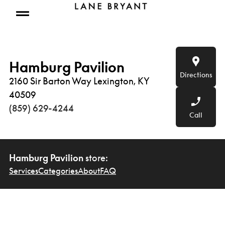
Skip to content
Open mobile menu
Hamburg Pavilion
Directions
2160 Sir Barton Way Lexington, KY
40509
(859) 629-4244
Call
Hamburg Pavilion
store:
Services
Categories
About
FAQ