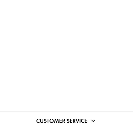
CUSTOMER SERVICE