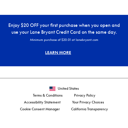
Enjoy $20 OFF your first purchase when you open and
use your Lane Bryant Credit Card on the same day.
Minimum purchase of $20.01 at lanebryant.com
LEARN MORE
United States
Terms & Conditions
Privacy Policy
Accessibility Statement
Your Privacy Choices
Cookie Consent Manager
California Transparency