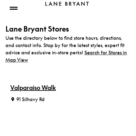
Skip to content
Open mobile menu
Lane Bryant Stores
Use the directory below to find store hours, directions,
and contact info. Stop by for the latest styles, expert fit
advice and exclusive in-store perks!
Search for Stores in
Map View
Valparaiso Walk
91 Silhavy Rd