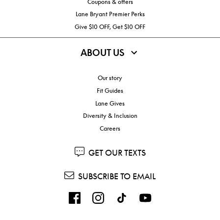
Coupons & offers
Lane Bryant Premier Perks
Give $10 OFF, Get $10 OFF
ABOUT US
Our story
Fit Guides
Lane Gives
Diversity & Inclusion
Careers
GET OUR TEXTS
SUBSCRIBE TO EMAIL