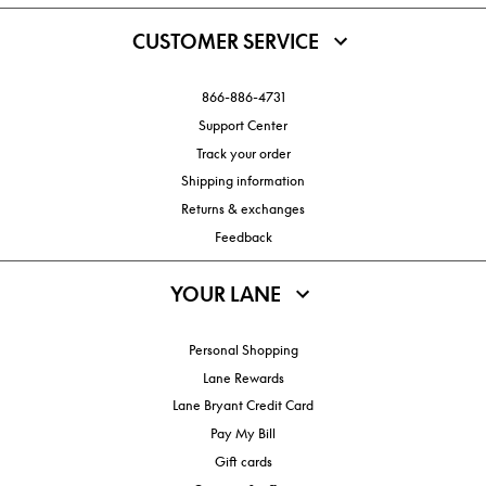
CUSTOMER SERVICE
866-886-4731
Support Center
Track your order
Shipping information
Returns & exchanges
Feedback
YOUR LANE
Personal Shopping
Lane Rewards
Lane Bryant Credit Card
Pay My Bill
Gift cards