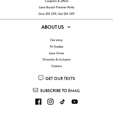
Coupons & offers
Lane Bryant Premier Perks
Give $10 OFF, Get $10 OFF
ABOUT US
Our story
Fit Guides
Lane Gives
Diversity & Inclusion
Careers
GET OUR TEXTS
SUBSCRIBE TO EMAIL