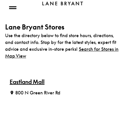
Skip to content
Open mobile menu
Lane Bryant Stores
Use the directory below to find store hours, directions,
and contact info. Stop by for the latest styles, expert fit
advice and exclusive in-store perks!
Search for Stores in
Map View
Eastland Mall
800 N Green River Rd