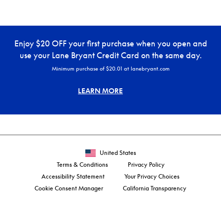
Enjoy $20 OFF your first purchase when you open and
use your Lane Bryant Credit Card on the same day.
Minimum purchase of $20.01 at lanebryant.com
LEARN MORE
United States
Terms & Conditions
Privacy Policy
Accessibility Statement
Your Privacy Choices
Cookie Consent Manager
California Transparency