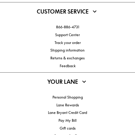
CUSTOMER SERVICE
866-886-4731
Support Center
Track your order
Shipping information
Returns & exchanges
Feedback
YOUR LANE
Personal Shopping
Lane Rewards
Lane Bryant Credit Card
Pay My Bill
Gift cards