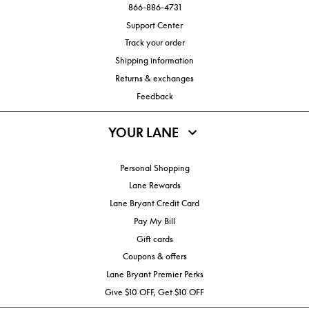
866-886-4731
Support Center
Track your order
Shipping information
Returns & exchanges
Feedback
YOUR LANE
Personal Shopping
Lane Rewards
Lane Bryant Credit Card
Pay My Bill
Gift cards
Coupons & offers
Lane Bryant Premier Perks
Give $10 OFF, Get $10 OFF