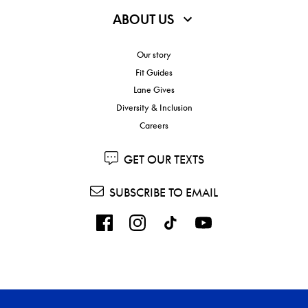
ABOUT US
Our story
Fit Guides
Lane Gives
Diversity & Inclusion
Careers
GET OUR TEXTS
SUBSCRIBE TO EMAIL