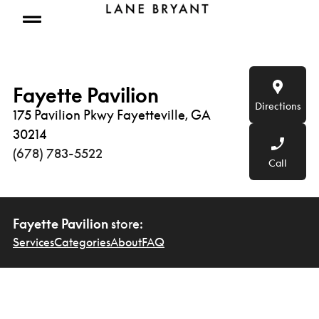
Skip to content
Open mobile menu
Fayette Pavilion
Directions
175 Pavilion Pkwy Fayetteville, GA
30214
(678) 783-5522
Call
Fayette Pavilion
store:
Services
Categories
About
FAQ