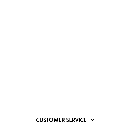
CUSTOMER SERVICE