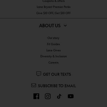
Coupons & offers
Lane Bryant Premier Perks
Give $10 OFF, Get $10 OFF
ABOUT US
Our story
Fit Guides
Lane Gives
Diversity & Inclusion
Careers
GET OUR TEXTS
SUBSCRIBE TO EMAIL