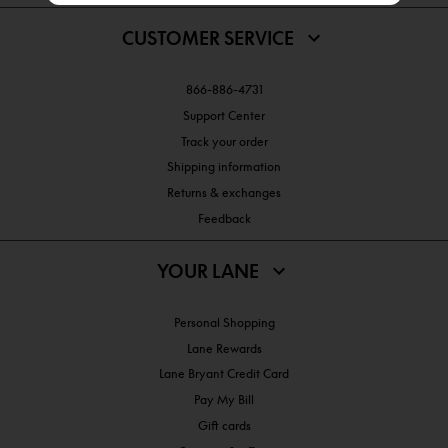
CUSTOMER SERVICE
866-886-4731
Support Center
Track your order
Shipping information
Returns & exchanges
Feedback
YOUR LANE
Personal Shopping
Lane Rewards
Lane Bryant Credit Card
Pay My Bill
Gift cards