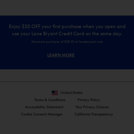
Enjoy $20 OFF your first purchase when you open and
use your Lane Bryant Credit Card on the same day.
Minimum purchase of $20.01 at lanebryant.com
LEARN MORE
United States
Terms & Conditions
Privacy Policy
Accessibility Statement
Your Privacy Choices
Cookie Consent Manager
California Transparency