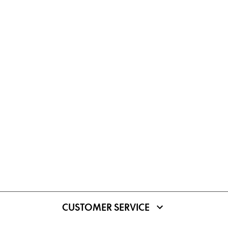
CUSTOMER SERVICE