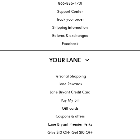
866-886-4731
Support Center
Track your order
Shipping information
Returns & exchanges
Feedback
YOUR LANE
Personal Shopping
Lane Rewards
Lane Bryant Credit Card
Pay My Bill
Gift cards
Coupons & offers
Lane Bryant Premier Perks
Give $10 OFF, Get $10 OFF