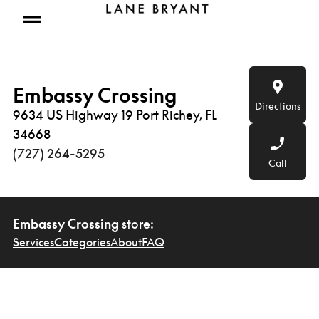
Skip to content
Open mobile menu
Embassy Crossing
Directions
9634 US Highway 19 Port Richey, FL
34668
(727) 264-5295
Call
Embassy Crossing
store:
Services
Categories
About
FAQ