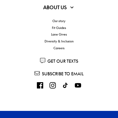
ABOUT US
Our story
Fit Guides
Lane Gives
Diversity & Inclusion
Careers
GET OUR TEXTS
SUBSCRIBE TO EMAIL