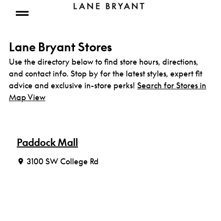
Skip to content
Open mobile menu
Lane Bryant Stores
Use the directory below to find store hours, directions,
and contact info. Stop by for the latest styles, expert fit
advice and exclusive in-store perks!
Search for Stores in
Map View
Paddock Mall
3100 SW College Rd