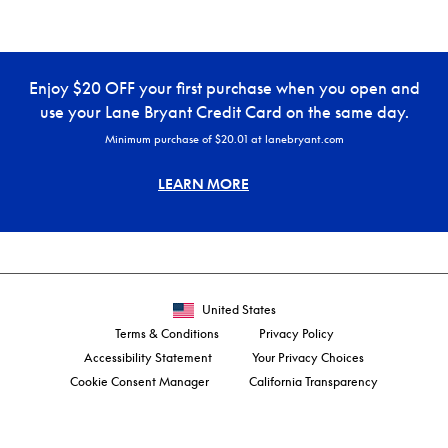
Enjoy $20 OFF your first purchase when you open and
use your Lane Bryant Credit Card on the same day.
Minimum purchase of $20.01 at lanebryant.com
LEARN MORE
United States
Terms & Conditions
Privacy Policy
Accessibility Statement
Your Privacy Choices
Cookie Consent Manager
California Transparency