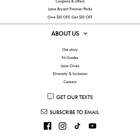
Coupons & offers
Lane Bryant Premier Perks
Give $10 OFF, Get $10 OFF
ABOUT US
Our story
Fit Guides
Lane Gives
Diversity & Inclusion
Careers
GET OUR TEXTS
SUBSCRIBE TO EMAIL