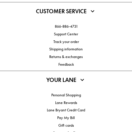
CUSTOMER SERVICE
866-886-4731
Support Center
Track your order
Shipping information
Returns & exchanges
Feedback
YOUR LANE
Personal Shopping
Lane Rewards
Lane Bryant Credit Card
Pay My Bill
Gift cards