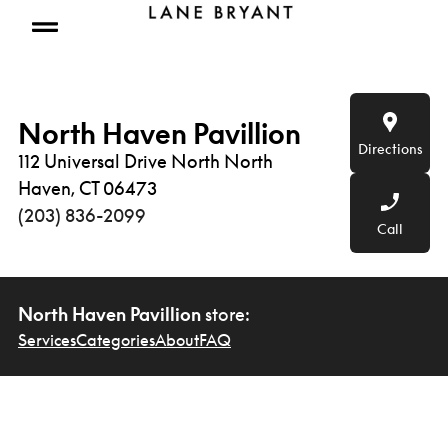
Skip to content
Open mobile menu
North Haven Pavillion
Directions
112 Universal Drive North North
Haven, CT 06473
(203) 836-2099
Call
North Haven Pavillion
store:
Services
Categories
About
FAQ