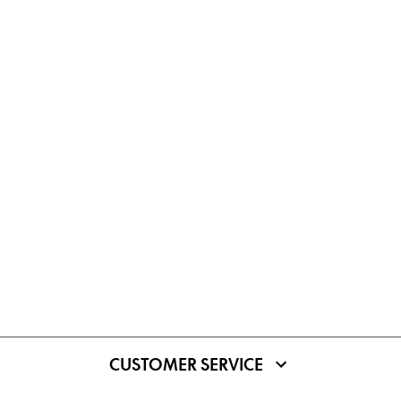
CUSTOMER SERVICE