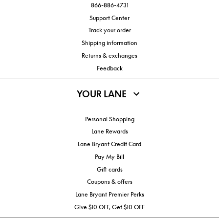
866-886-4731
Support Center
Track your order
Shipping information
Returns & exchanges
Feedback
YOUR LANE
Personal Shopping
Lane Rewards
Lane Bryant Credit Card
Pay My Bill
Gift cards
Coupons & offers
Lane Bryant Premier Perks
Give $10 OFF, Get $10 OFF