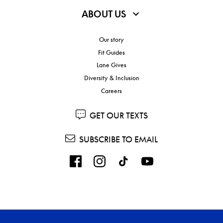
ABOUT US
Our story
Fit Guides
Lane Gives
Diversity & Inclusion
Careers
GET OUR TEXTS
SUBSCRIBE TO EMAIL