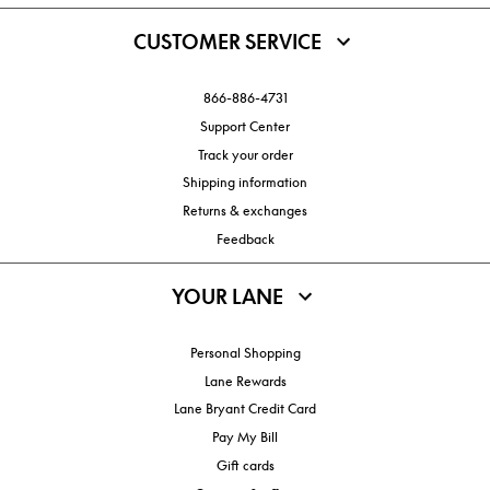
CUSTOMER SERVICE
866-886-4731
Support Center
Track your order
Shipping information
Returns & exchanges
Feedback
YOUR LANE
Personal Shopping
Lane Rewards
Lane Bryant Credit Card
Pay My Bill
Gift cards