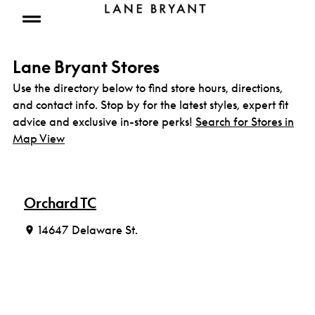
Skip to content
Open mobile menu
Lane Bryant Stores
Use the directory below to find store hours, directions,
and contact info. Stop by for the latest styles, expert fit
advice and exclusive in-store perks!
Search for Stores in
Map View
Orchard TC
14647 Delaware St.