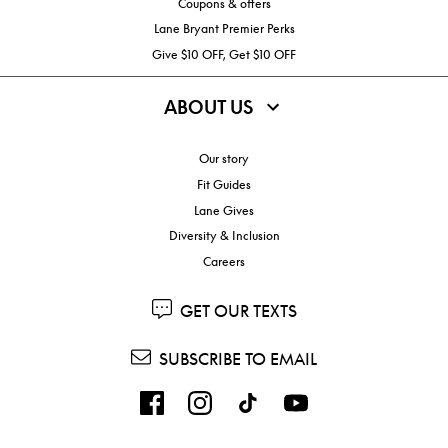
Coupons & offers
Lane Bryant Premier Perks
Give $10 OFF, Get $10 OFF
ABOUT US
Our story
Fit Guides
Lane Gives
Diversity & Inclusion
Careers
GET OUR TEXTS
SUBSCRIBE TO EMAIL