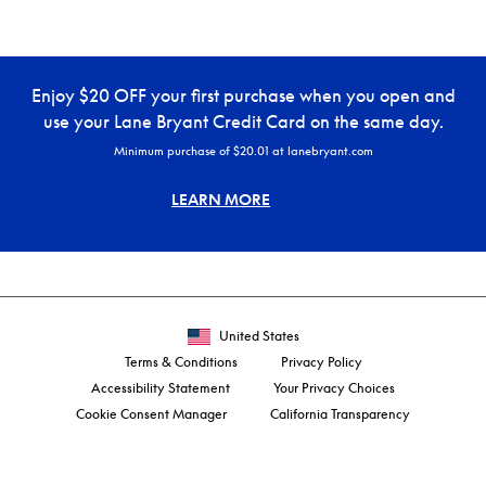
Enjoy $20 OFF your first purchase when you open and
use your Lane Bryant Credit Card on the same day.
Minimum purchase of $20.01 at lanebryant.com
LEARN MORE
United States
Terms & Conditions
Privacy Policy
Accessibility Statement
Your Privacy Choices
Cookie Consent Manager
California Transparency