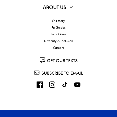
ABOUT US
Our story
Fit Guides
Lane Gives
Diversity & Inclusion
Careers
GET OUR TEXTS
SUBSCRIBE TO EMAIL