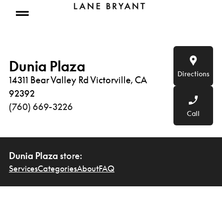
Skip to content
Open mobile menu
Dunia Plaza
Directions
14311 Bear Valley Rd Victorville, CA
92392
(760) 669-3226
Call
Dunia Plaza
store:
Services
Categories
About
FAQ