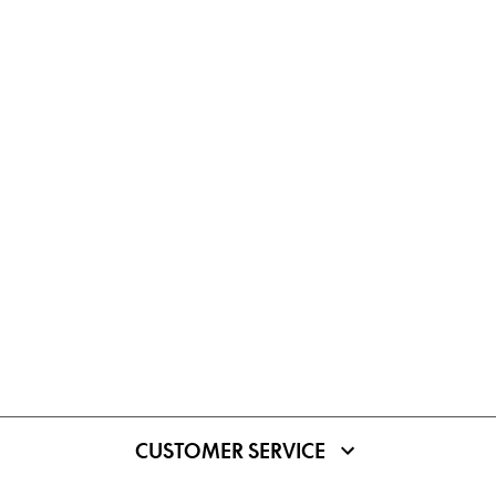
CUSTOMER SERVICE