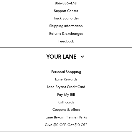
866-886-4731
Support Center
Track your order
Shipping information
Returns & exchanges
Feedback
YOUR LANE
Personal Shopping
Lane Rewards
Lane Bryant Credit Card
Pay My Bill
Gift cards
Coupons & offers
Lane Bryant Premier Perks
Give $10 OFF, Get $10 OFF