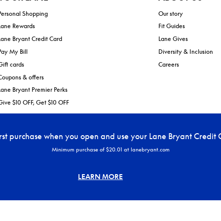
Personal Shopping
Our story
Lane Rewards
Fit Guides
Lane Bryant Credit Card
Lane Gives
Pay My Bill
Diversity & Inclusion
Gift cards
Careers
Coupons & offers
Lane Bryant Premier Perks
Give $10 OFF, Get $10 OFF
irst purchase when you open and use your Lane Bryant Credit 
Minimum purchase of $20.01 at lanebryant.com
LEARN MORE