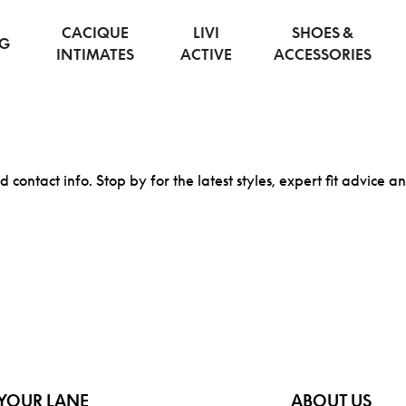
CACIQUE
LIVI
SHOES &
NG
INTIMATES
ACTIVE
ACCESSORIES
d contact info. Stop by for the latest styles, expert fit advice a
YOUR LANE
ABOUT US