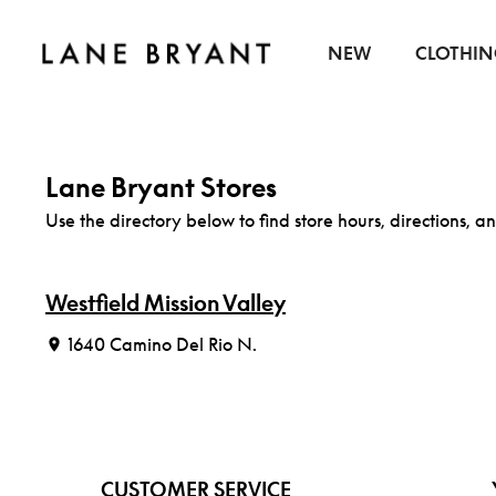
Skip to content
NEW
CLOTHI
Lane Bryant Stores
Use the directory below to find store hours, directions, an
Westfield Mission Valley
1640 Camino Del Rio N.
CUSTOMER SERVICE