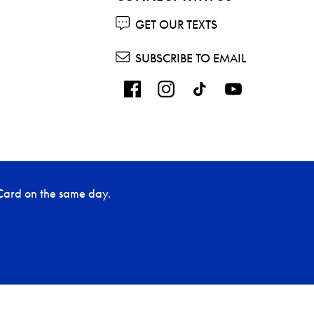
GET OUR TEXTS
SUBSCRIBE TO EMAIL
Card on the same day.