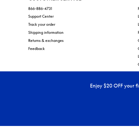
866-886-4731
Support Center
Track your order
Shipping information
Returns & exchanges
Feedback
Enjoy $20 OFF your f