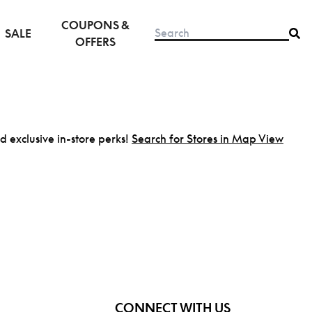
COUPONS &
SALE
OFFERS
nd exclusive in-store perks!
Search for Stores in Map View
CONNECT WITH US