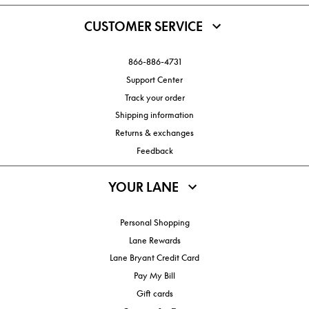
CUSTOMER SERVICE
866-886-4731
Support Center
Track your order
Shipping information
Returns & exchanges
Feedback
YOUR LANE
Personal Shopping
Lane Rewards
Lane Bryant Credit Card
Pay My Bill
Gift cards