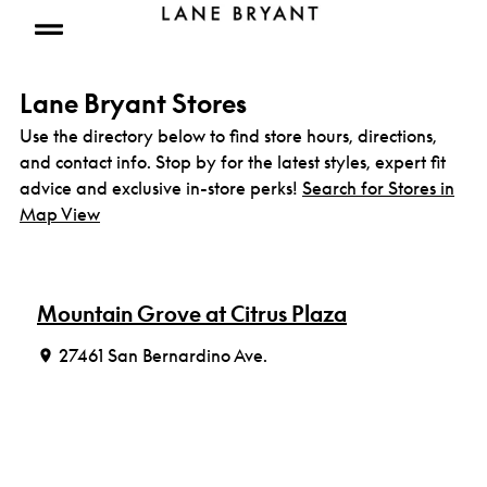
Skip to content
Open mobile menu
Lane Bryant Stores
Use the directory below to find store hours, directions,
and contact info. Stop by for the latest styles, expert fit
advice and exclusive in-store perks!
Search for Stores in
Map View
Mountain Grove at Citrus Plaza
27461 San Bernardino Ave.