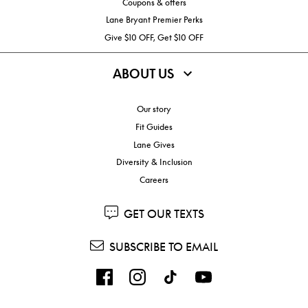
Coupons & offers
Lane Bryant Premier Perks
Give $10 OFF, Get $10 OFF
ABOUT US
Our story
Fit Guides
Lane Gives
Diversity & Inclusion
Careers
GET OUR TEXTS
SUBSCRIBE TO EMAIL