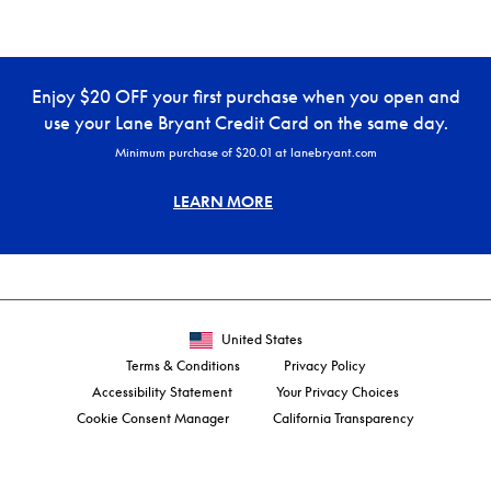
Enjoy $20 OFF your first purchase when you open and
use your Lane Bryant Credit Card on the same day.
Minimum purchase of $20.01 at lanebryant.com
LEARN MORE
United States
Terms & Conditions
Privacy Policy
Accessibility Statement
Your Privacy Choices
Cookie Consent Manager
California Transparency