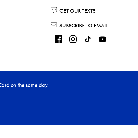
GET OUR TEXTS
SUBSCRIBE TO EMAIL
Card on the same day.