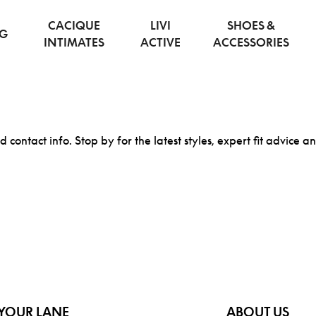
CACIQUE
LIVI
SHOES &
NG
INTIMATES
ACTIVE
ACCESSORIES
d contact info. Stop by for the latest styles, expert fit advice a
YOUR LANE
ABOUT US