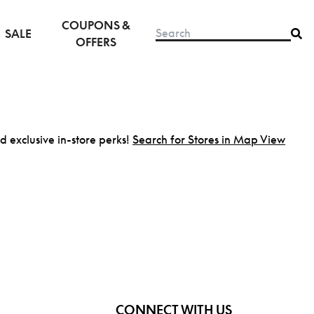
COUPONS &
SALE
OFFERS
nd exclusive in-store perks!
Search for Stores in Map View
CONNECT WITH US