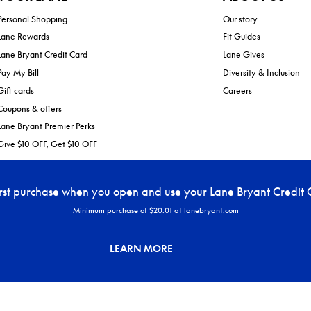
Personal Shopping
Our story
Lane Rewards
Fit Guides
Lane Bryant Credit Card
Lane Gives
Pay My Bill
Diversity & Inclusion
Gift cards
Careers
Coupons & offers
Lane Bryant Premier Perks
Give $10 OFF, Get $10 OFF
irst purchase when you open and use your Lane Bryant Credit 
Minimum purchase of $20.01 at lanebryant.com
LEARN MORE