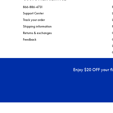
866-886-4731
Support Center
Track your order
Shipping information
Returns & exchanges
Feedback
Enjoy $20 OFF your f