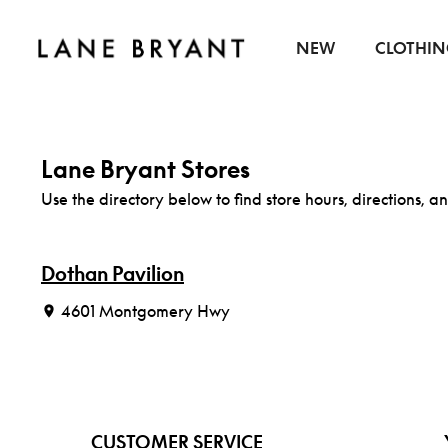
Skip to content
NEW
CLOTHI
Lane Bryant Stores
Use the directory below to find store hours, directions, an
Dothan Pavilion
4601 Montgomery Hwy
CUSTOMER SERVICE